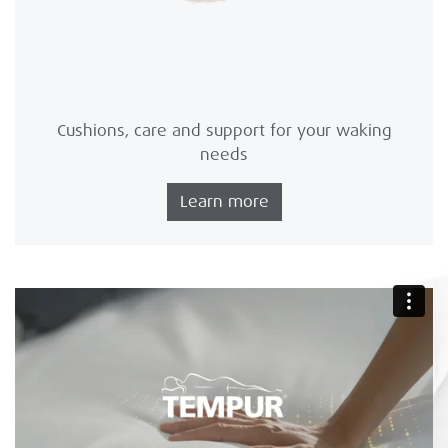
Cushions, care and support for your waking
needs
Learn more