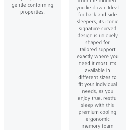
from the moment
gentle conforming
you lie down. Ideal
properties.
for back and side
sleepers, its iconic
signature curved
design is uniquely
shaped for
tailored support
exactly where you
need it most. It's
available in
different sizes to
fit your individual
needs, as you
enjoy true, restful
sleep with this
premium cooling
ergonomic
memory foam