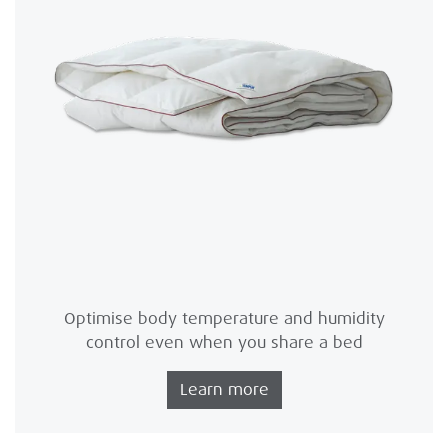
Optimise body temperature and humidity
control even when you share a bed
Learn more