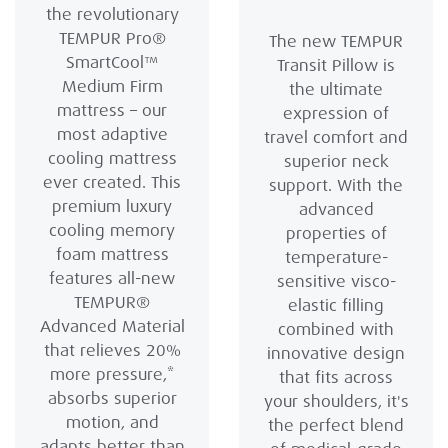
the revolutionary
TEMPUR Pro®
The new TEMPUR
SmartCool™
Transit Pillow is
Medium Firm
the ultimate
mattress – our
expression of
most adaptive
travel comfort and
cooling mattress
superior neck
ever created. This
support. With the
premium luxury
advanced
cooling memory
properties of
foam mattress
temperature-
features all-new
sensitive visco-
TEMPUR®
elastic filling
Advanced Material
combined with
that relieves 20%
innovative design
more pressure,*
that fits across
absorbs superior
your shoulders, it's
motion, and
the perfect blend
adapts better than