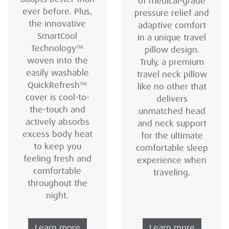
of medical-grade
ever before. Plus,
pressure relief and
the innovative
adaptive comfort
SmartCool
in a unique travel
Technology™
pillow design.
woven into the
Truly, a premium
easily washable
travel neck pillow
QuickRefresh™
like no other that
cover is cool-to-
delivers
the-touch and
unmatched head
actively absorbs
and neck support
excess body heat
for the ultimate
to keep you
comfortable sleep
feeling fresh and
experience when
comfortable
traveling.
throughout the
night.
Learn more
Learn more