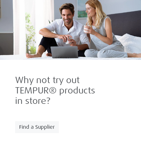
Why not try out
TEMPUR® products
in store?
Find a Supplier