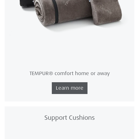
TEMPUR® comfort home or away
Learn more
Support Cushions