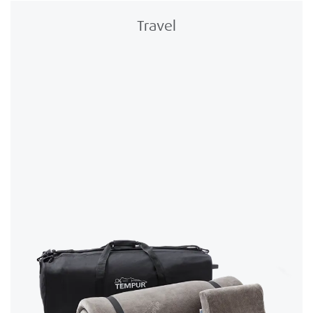
Travel