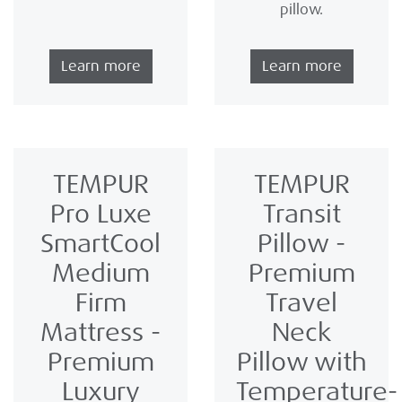
pillow.
Learn more
Learn more
TEMPUR
TEMPUR
Pro Luxe
Transit
SmartCool
Pillow -
Medium
Premium
Firm
Travel
Mattress -
Neck
Premium
Pillow with
Luxury
Temperature-