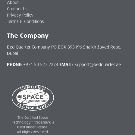
About
Contact Us
Privacy Policy
Terms & Conditions
The Company
Bed Quarter Company PO BOX 393196 Shaikh Zayed Road,
Dubai
PHONE
: +
971 50 527 2274
EMAI
L: Support@bedquarter.ae
The Certified Space
Technology™ trademark is
used under license.
All Rights Reserved.