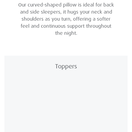
Our curved-shaped pillow is ideal for back
and side sleepers, it hugs your neck and
shoulders as you turn, offering a softer
feel and continuous support throughout
the night.
Toppers