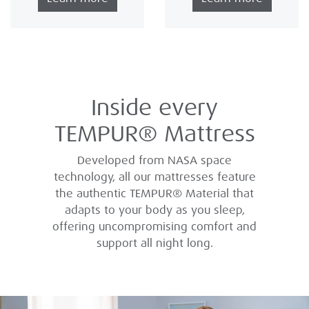
Inside every
TEMPUR® Mattress
Developed from NASA space
technology, all our mattresses feature
the authentic TEMPUR® Material that
adapts to your body as you sleep,
offering uncompromising comfort and
support all night long.