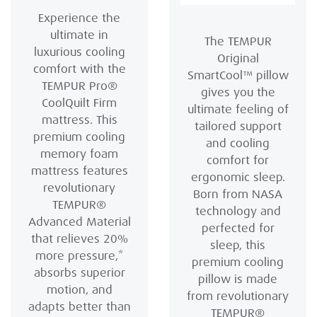
Experience the
ultimate in
The TEMPUR
luxurious cooling
Original
comfort with the
SmartCool™ pillow
TEMPUR Pro®
gives you the
CoolQuilt Firm
ultimate feeling of
mattress. This
tailored support
premium cooling
and cooling
memory foam
comfort for
mattress features
ergonomic sleep.
revolutionary
Born from NASA
TEMPUR®
technology and
Advanced Material
perfected for
that relieves 20%
sleep, this
more pressure,*
premium cooling
absorbs superior
pillow is made
motion, and
from revolutionary
adapts better than
TEMPUR®