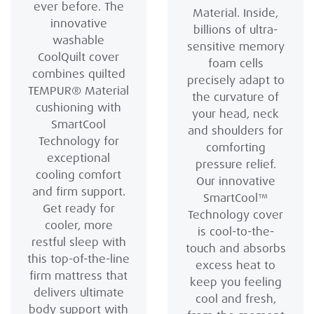
ever before. The
Material. Inside,
innovative
billions of ultra-
washable
sensitive memory
CoolQuilt cover
foam cells
combines quilted
precisely adapt to
TEMPUR® Material
the curvature of
cushioning with
your head, neck
SmartCool
and shoulders for
Technology for
comforting
exceptional
pressure relief.
cooling comfort
Our innovative
and firm support.
SmartCool™
Get ready for
Technology cover
cooler, more
is cool-to-the-
restful sleep with
touch and absorbs
this top-of-the-line
excess heat to
firm mattress that
keep you feeling
delivers ultimate
cool and fresh,
body support with