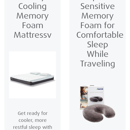
Cooling
Sensitive
Memory
Memory
Foam
Foam for
Mattressv
Comfortable
Sleep
While
Traveling
Get ready for
cooler, more
restful sleep with