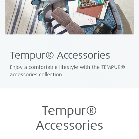
Tempur® Accessories
Enjoy a comfortable lifestyle with the TEMPUR®
accessories collection.
Tempur®
Accessories