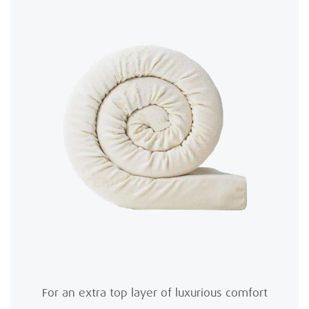
For an extra top layer of luxurious comfort