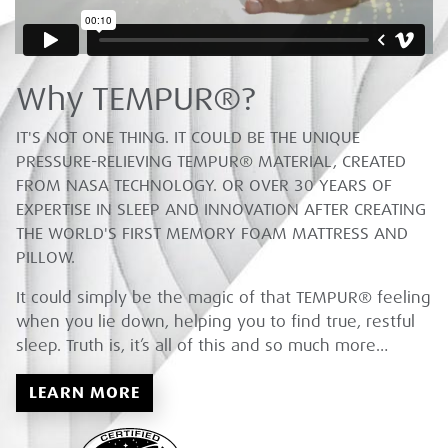
Why TEMPUR®?
IT'S NOT ONE THING. IT COULD BE THE UNIQUE
PRESSURE-RELIEVING TEMPUR® MATERIAL, CREATED
FROM NASA TECHNOLOGY. OR OVER 30 YEARS OF
EXPERTISE IN SLEEP AND INNOVATION AFTER CREATING
THE WORLD'S FIRST MEMORY FOAM MATTRESS AND
PILLOW.
It could simply be the magic of that TEMPUR® feeling
when you lie down, helping you to find true, restful
sleep. Truth is, it’s all of this and so much more…
LEARN MORE