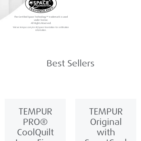
The Certified Space Technology™ trademark is used
under license.
All Rights Reserved.
Visit ae.tempur.com/en-AE/space-foundation for certification
information.
Best Sellers
TEMPUR
TEMPUR
PRO®️
Original
CoolQuilt
with