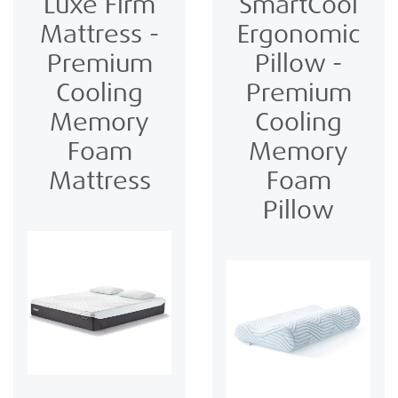
Luxe Firm
SmartCool
Mattress -
Ergonomic
Premium
Pillow -
Cooling
Premium
Memory
Cooling
Foam
Memory
Mattress
Foam
Pillow