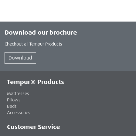
Download our brochure
Checkout all Tempur Products
Download
Tempur® Products
Mattresses
Pillows
Beds
Accessories
Customer Service